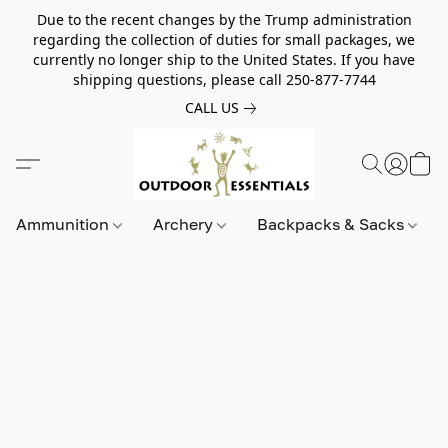
Due to the recent changes by the Trump administration
regarding the collection of duties for small packages, we
currently no longer ship to the United States. If you have
shipping questions, please call 250-877-7744
CALL US
Ammunition
Archery
Backpacks & Sacks