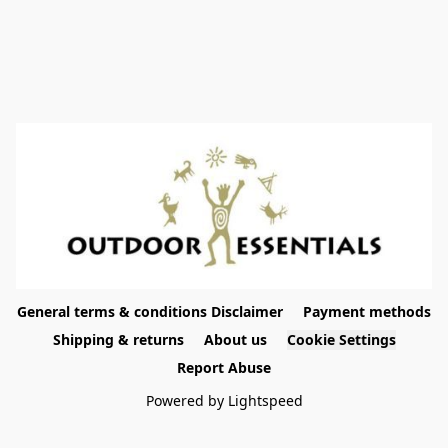
General terms & conditions Disclaimer
Payment methods
Shipping & returns
About us
Cookie Settings
Report Abuse
Powered by Lightspeed