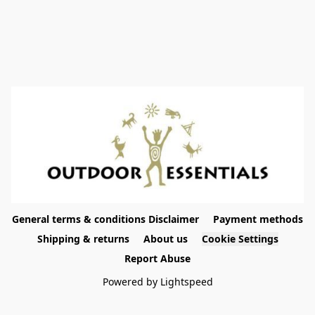
General terms & conditions Disclaimer
Payment methods
Shipping & returns
About us
Cookie Settings
Report Abuse
Powered by Lightspeed