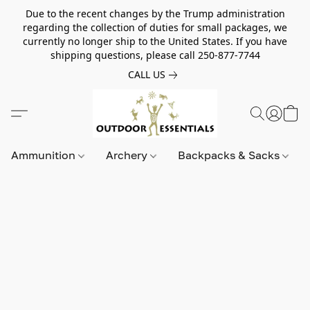
Due to the recent changes by the Trump administration
regarding the collection of duties for small packages, we
currently no longer ship to the United States. If you have
shipping questions, please call 250-877-7744
CALL US
Ammunition
Archery
Backpacks & Sacks