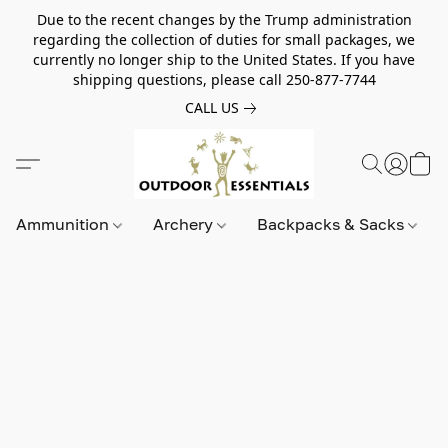
Due to the recent changes by the Trump administration
regarding the collection of duties for small packages, we
currently no longer ship to the United States. If you have
shipping questions, please call 250-877-7744
CALL US
Ammunition
Archery
Backpacks & Sacks