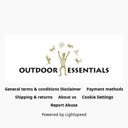
General terms & conditions Disclaimer
Payment methods
Shipping & returns
About us
Cookie Settings
Report Abuse
Powered by Lightspeed