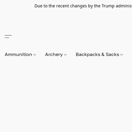
Due to the recent changes by the Trump administra
Ammunition
Archery
Backpacks & Sacks