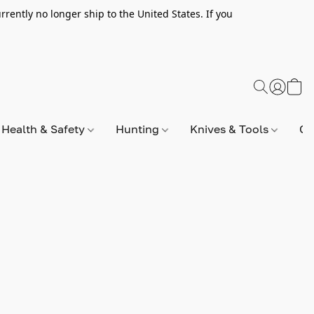
rently no longer ship to the United States. If you
Health & Safety
Hunting
Knives & Tools
Op