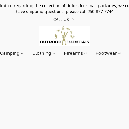
tion regarding the collection of duties for small packages, we cur
have shipping questions, please call 250-877-7744
CALL US
Camping
Clothing
Firearms
Footwear