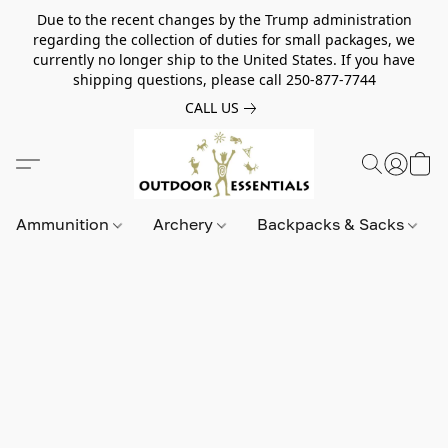
Due to the recent changes by the Trump administration
regarding the collection of duties for small packages, we
currently no longer ship to the United States. If you have
shipping questions, please call 250-877-7744
CALL US
Ammunition
Archery
Backpacks & Sacks