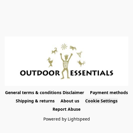
General terms & conditions Disclaimer
Payment methods
Shipping & returns
About us
Cookie Settings
Report Abuse
Powered by Lightspeed