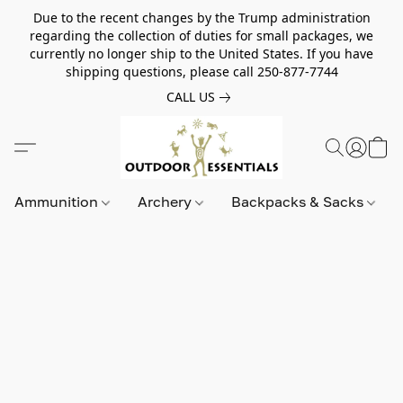
Due to the recent changes by the Trump administration
regarding the collection of duties for small packages, we
currently no longer ship to the United States. If you have
shipping questions, please call 250-877-7744
CALL US
Ammunition
Archery
Backpacks & Sacks