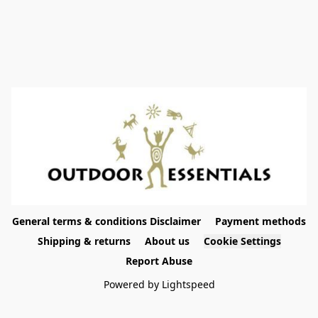
General terms & conditions Disclaimer
Payment methods
Shipping & returns
About us
Cookie Settings
Report Abuse
Powered by Lightspeed