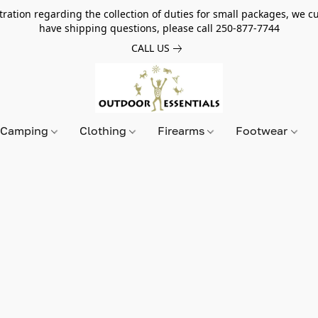
tion regarding the collection of duties for small packages, we cur
have shipping questions, please call 250-877-7744
CALL US
Camping
Clothing
Firearms
Footwear