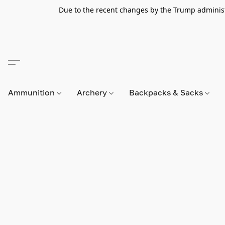
Due to the recent changes by the Trump administra
Ammunition
Archery
Backpacks & Sacks