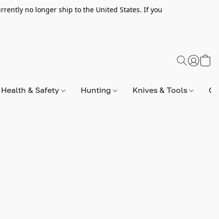
rently no longer ship to the United States. If you
Health & Safety
Hunting
Knives & Tools
Op