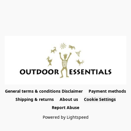
General terms & conditions Disclaimer
Payment methods
Shipping & returns
About us
Cookie Settings
Report Abuse
Powered by Lightspeed