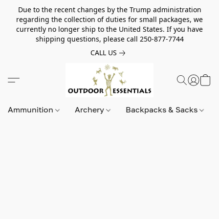
Due to the recent changes by the Trump administration
regarding the collection of duties for small packages, we
currently no longer ship to the United States. If you have
shipping questions, please call 250-877-7744
CALL US
Ammunition
Archery
Backpacks & Sacks