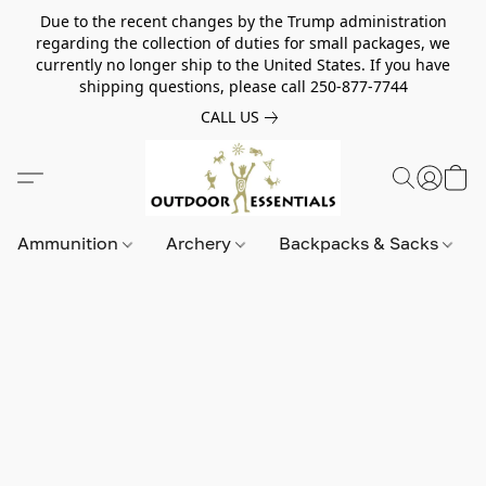
Due to the recent changes by the Trump administration
regarding the collection of duties for small packages, we
currently no longer ship to the United States. If you have
shipping questions, please call 250-877-7744
CALL US
Ammunition
Archery
Backpacks & Sacks