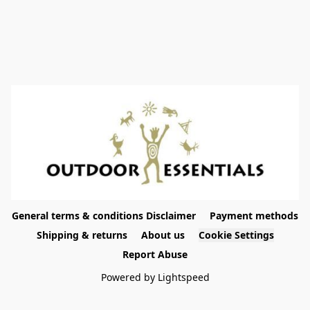
General terms & conditions Disclaimer
Payment methods
Shipping & returns
About us
Cookie Settings
Report Abuse
Powered by Lightspeed