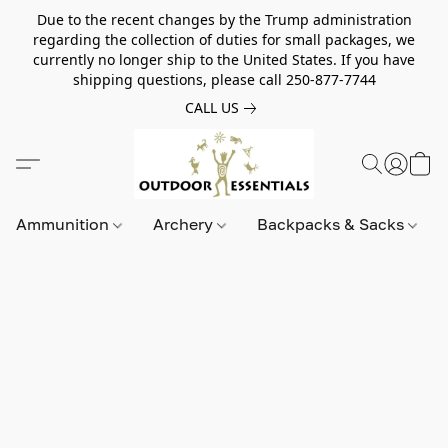
Due to the recent changes by the Trump administration
regarding the collection of duties for small packages, we
currently no longer ship to the United States. If you have
shipping questions, please call 250-877-7744
CALL US
Ammunition
Archery
Backpacks & Sacks