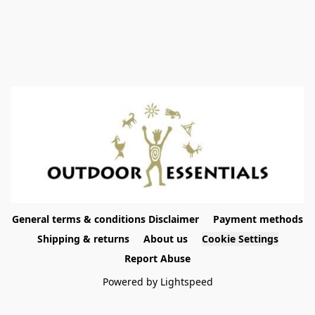
General terms & conditions Disclaimer
Payment methods
Shipping & returns
About us
Cookie Settings
Report Abuse
Powered by Lightspeed