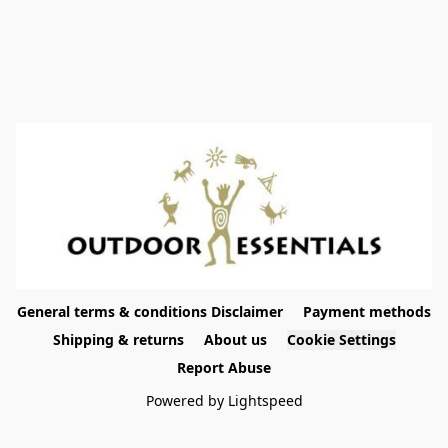
General terms & conditions Disclaimer
Payment methods
Shipping & returns
About us
Cookie Settings
Report Abuse
Powered by Lightspeed