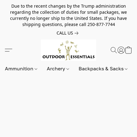
Due to the recent changes by the Trump administration
regarding the collection of duties for small packages, we
currently no longer ship to the United States. If you have
shipping questions, please call 250-877-7744
CALL US
Ammunition
Archery
Backpacks & Sacks