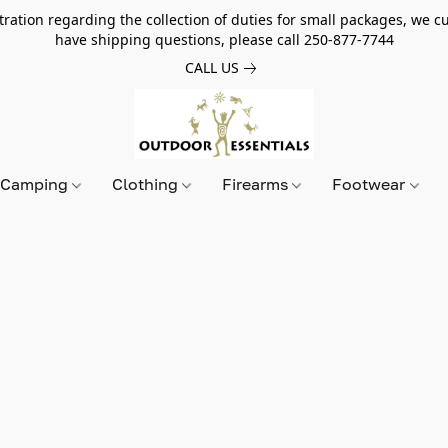
tion regarding the collection of duties for small packages, we cur
have shipping questions, please call 250-877-7744
CALL US
Camping
Clothing
Firearms
Footwear