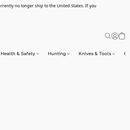
rently no longer ship to the United States. If you
Health & Safety
Hunting
Knives & Tools
Op