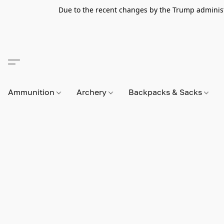
Due to the recent changes by the Trump administra
Ammunition
Archery
Backpacks & Sacks