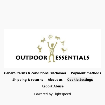
General terms & conditions Disclaimer
Payment methods
Shipping & returns
About us
Cookie Settings
Report Abuse
Powered by Lightspeed