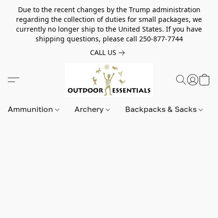
Due to the recent changes by the Trump administration
regarding the collection of duties for small packages, we
currently no longer ship to the United States. If you have
shipping questions, please call 250-877-7744
CALL US
Ammunition
Archery
Backpacks & Sacks