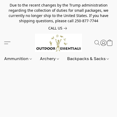
Due to the recent changes by the Trump administration
regarding the collection of duties for small packages, we
currently no longer ship to the United States. If you have
shipping questions, please call 250-877-7744
CALL US
Ammunition
Archery
Backpacks & Sacks