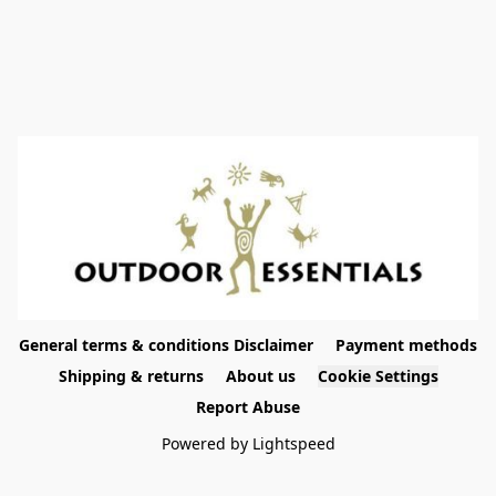
General terms & conditions Disclaimer
Payment methods
Shipping & returns
About us
Cookie Settings
Report Abuse
Powered by Lightspeed