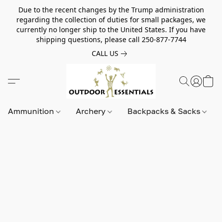
Due to the recent changes by the Trump administration
regarding the collection of duties for small packages, we
currently no longer ship to the United States. If you have
shipping questions, please call 250-877-7744
CALL US
Ammunition
Archery
Backpacks & Sacks