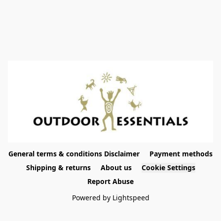
General terms & conditions Disclaimer
Payment methods
Shipping & returns
About us
Cookie Settings
Report Abuse
Powered by Lightspeed