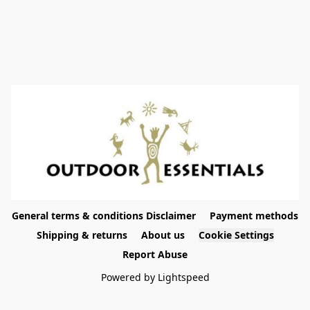
General terms & conditions Disclaimer
Payment methods
Shipping & returns
About us
Cookie Settings
Report Abuse
Powered by Lightspeed