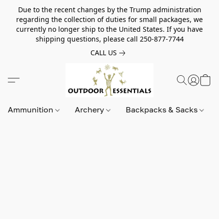
Due to the recent changes by the Trump administration
regarding the collection of duties for small packages, we
currently no longer ship to the United States. If you have
shipping questions, please call 250-877-7744
CALL US
Ammunition
Archery
Backpacks & Sacks