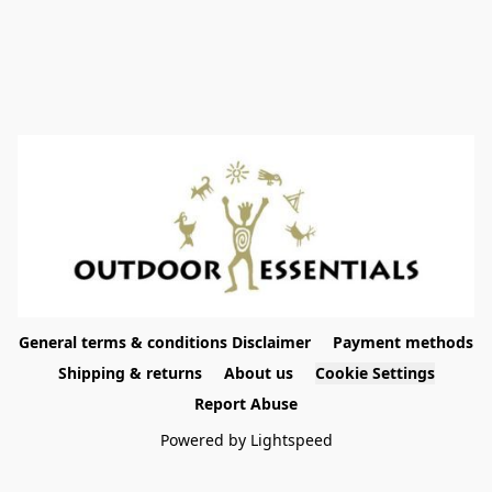
General terms & conditions Disclaimer
Payment methods
Shipping & returns
About us
Cookie Settings
Report Abuse
Powered by Lightspeed