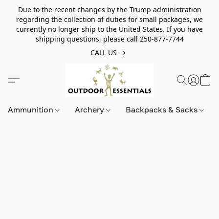
Due to the recent changes by the Trump administration
regarding the collection of duties for small packages, we
currently no longer ship to the United States. If you have
shipping questions, please call 250-877-7744
CALL US
Ammunition
Archery
Backpacks & Sacks