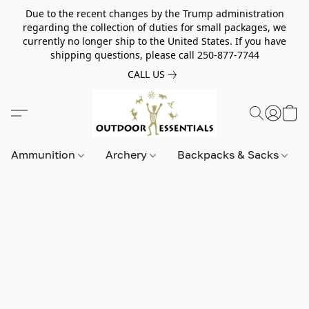
Due to the recent changes by the Trump administration
regarding the collection of duties for small packages, we
currently no longer ship to the United States. If you have
shipping questions, please call 250-877-7744
CALL US
Ammunition
Archery
Backpacks & Sacks