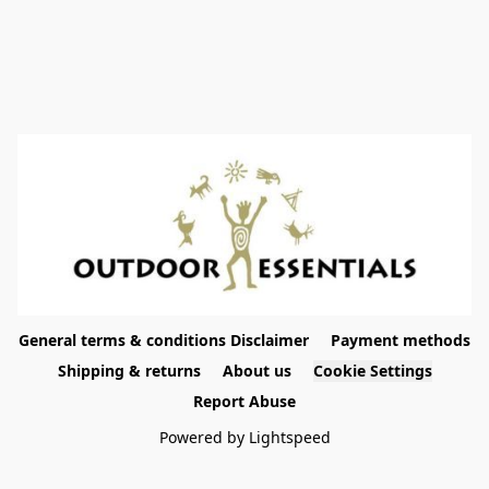
General terms & conditions Disclaimer
Payment methods
Shipping & returns
About us
Cookie Settings
Report Abuse
Powered by Lightspeed