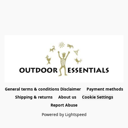
General terms & conditions Disclaimer
Payment methods
Shipping & returns
About us
Cookie Settings
Report Abuse
Powered by Lightspeed