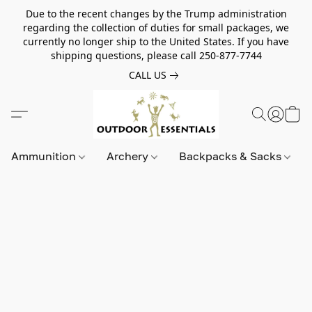
Due to the recent changes by the Trump administration
regarding the collection of duties for small packages, we
currently no longer ship to the United States. If you have
shipping questions, please call 250-877-7744
CALL US
Ammunition
Archery
Backpacks & Sacks