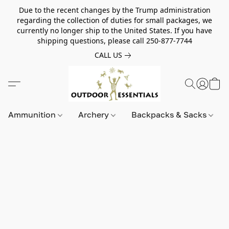
Due to the recent changes by the Trump administration
regarding the collection of duties for small packages, we
currently no longer ship to the United States. If you have
shipping questions, please call 250-877-7744
CALL US
Ammunition
Archery
Backpacks & Sacks