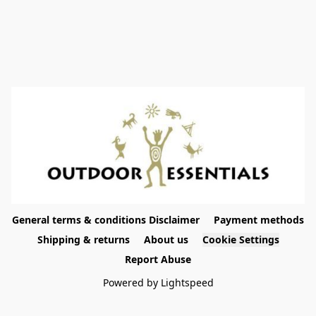
General terms & conditions Disclaimer
Payment methods
Shipping & returns
About us
Cookie Settings
Report Abuse
Powered by Lightspeed