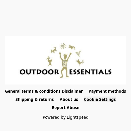
General terms & conditions Disclaimer
Payment methods
Shipping & returns
About us
Cookie Settings
Report Abuse
Powered by Lightspeed