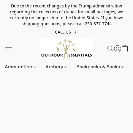
Due to the recent changes by the Trump administration
regarding the collection of duties for small packages, we
currently no longer ship to the United States. If you have
shipping questions, please call 250-877-7744
CALL US
Ammunition
Archery
Backpacks & Sacks