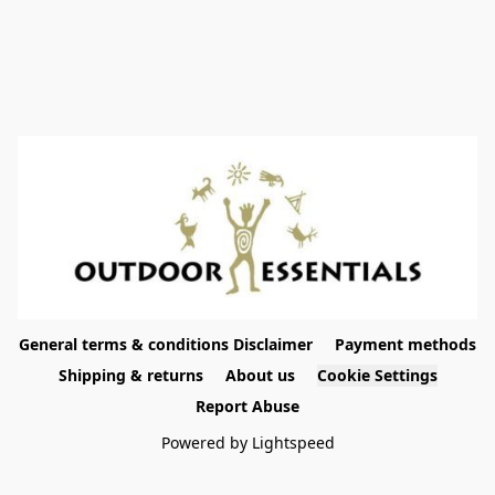
General terms & conditions Disclaimer
Payment methods
Shipping & returns
About us
Cookie Settings
Report Abuse
Powered by Lightspeed