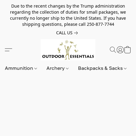
Due to the recent changes by the Trump administration
regarding the collection of duties for small packages, we
currently no longer ship to the United States. If you have
shipping questions, please call 250-877-7744
CALL US
Ammunition
Archery
Backpacks & Sacks