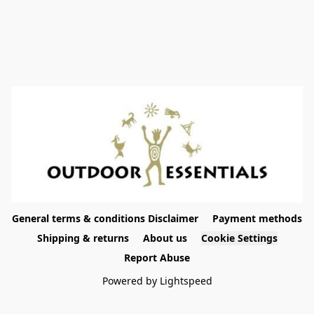
General terms & conditions Disclaimer
Payment methods
Shipping & returns
About us
Cookie Settings
Report Abuse
Powered by Lightspeed