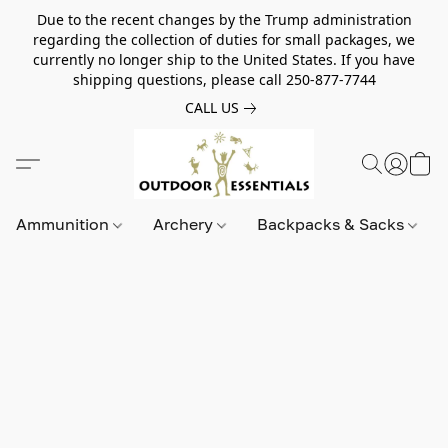
Due to the recent changes by the Trump administration
regarding the collection of duties for small packages, we
currently no longer ship to the United States. If you have
shipping questions, please call 250-877-7744
CALL US
Ammunition
Archery
Backpacks & Sacks