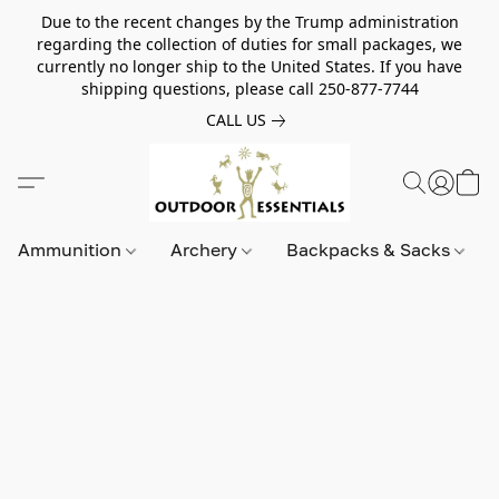
Due to the recent changes by the Trump administration
regarding the collection of duties for small packages, we
currently no longer ship to the United States. If you have
shipping questions, please call 250-877-7744
CALL US
Ammunition
Archery
Backpacks & Sacks