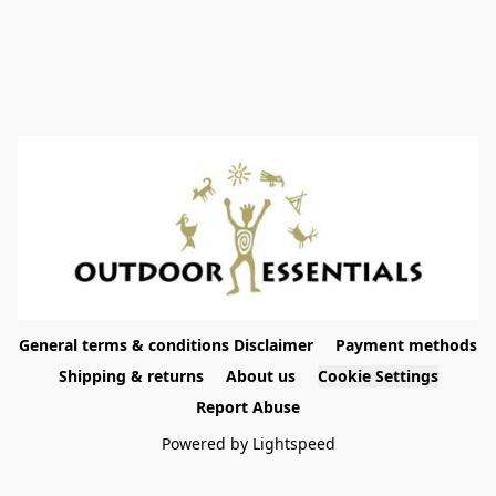
General terms & conditions Disclaimer
Payment methods
Shipping & returns
About us
Cookie Settings
Report Abuse
Powered by Lightspeed