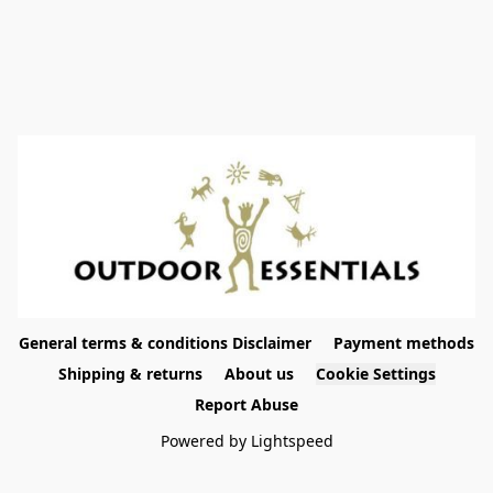
General terms & conditions Disclaimer
Payment methods
Shipping & returns
About us
Cookie Settings
Report Abuse
Powered by Lightspeed