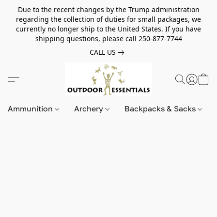
Due to the recent changes by the Trump administration
regarding the collection of duties for small packages, we
currently no longer ship to the United States. If you have
shipping questions, please call 250-877-7744
CALL US
Ammunition
Archery
Backpacks & Sacks