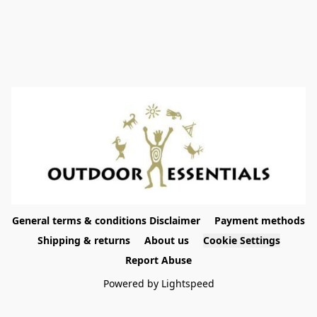
General terms & conditions Disclaimer
Payment methods
Shipping & returns
About us
Cookie Settings
Report Abuse
Powered by Lightspeed