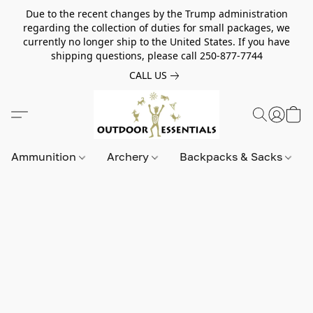
Due to the recent changes by the Trump administration
regarding the collection of duties for small packages, we
currently no longer ship to the United States. If you have
shipping questions, please call 250-877-7744
CALL US
Ammunition
Archery
Backpacks & Sacks