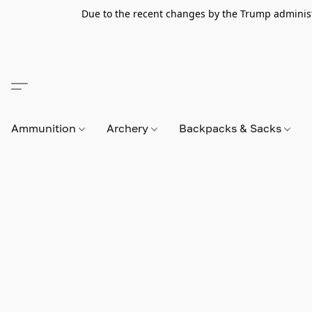
Due to the recent changes by the Trump administra
Ammunition
Archery
Backpacks & Sacks