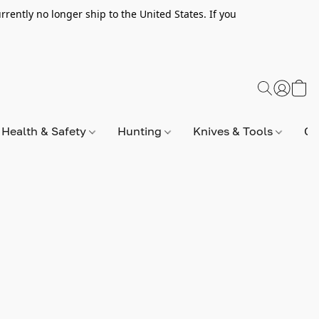
rently no longer ship to the United States. If you
Health & Safety
Hunting
Knives & Tools
Op