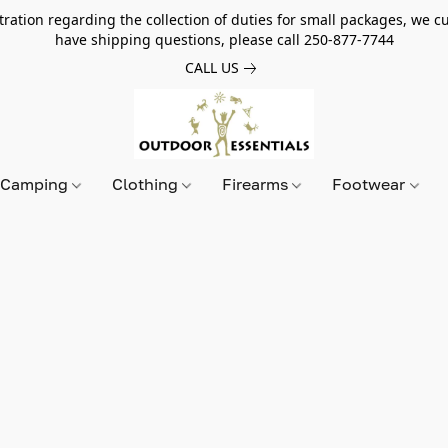
tion regarding the collection of duties for small packages, we cur
have shipping questions, please call 250-877-7744
CALL US
Camping
Clothing
Firearms
Footwear