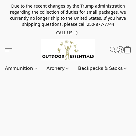
Due to the recent changes by the Trump administration
regarding the collection of duties for small packages, we
currently no longer ship to the United States. If you have
shipping questions, please call 250-877-7744
CALL US
Ammunition
Archery
Backpacks & Sacks