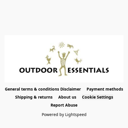
General terms & conditions Disclaimer
Payment methods
Shipping & returns
About us
Cookie Settings
Report Abuse
Powered by Lightspeed