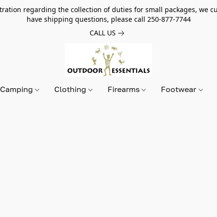
tion regarding the collection of duties for small packages, we cur
have shipping questions, please call 250-877-7744
CALL US
Camping
Clothing
Firearms
Footwear