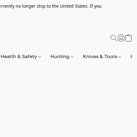
rently no longer ship to the United States. If you
Health & Safety
Hunting
Knives & Tools
Op