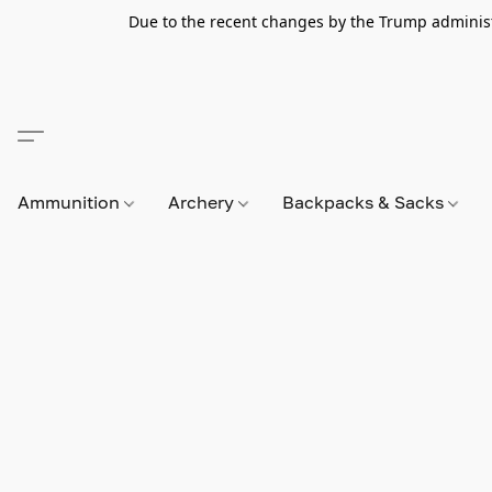
Due to the recent changes by the Trump administra
Ammunition
Archery
Backpacks & Sacks