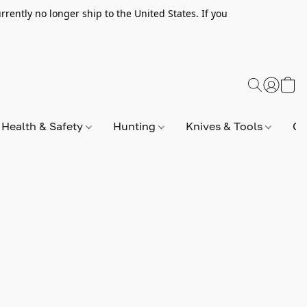
rently no longer ship to the United States. If you
Health & Safety
Hunting
Knives & Tools
Op