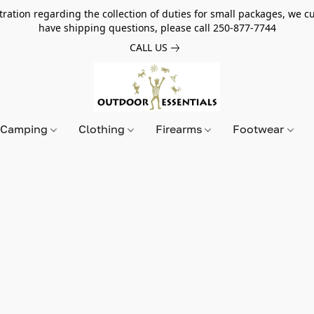
tion regarding the collection of duties for small packages, we cur
have shipping questions, please call 250-877-7744
CALL US
Camping
Clothing
Firearms
Footwear