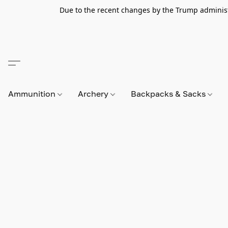
Due to the recent changes by the Trump administra
Ammunition
Archery
Backpacks & Sacks