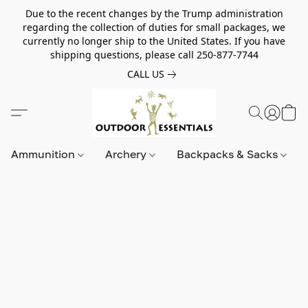
Due to the recent changes by the Trump administration
regarding the collection of duties for small packages, we
currently no longer ship to the United States. If you have
shipping questions, please call 250-877-7744
CALL US
Ammunition
Archery
Backpacks & Sacks