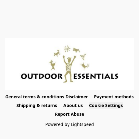
General terms & conditions Disclaimer
Payment methods
Shipping & returns
About us
Cookie Settings
Report Abuse
Powered by Lightspeed