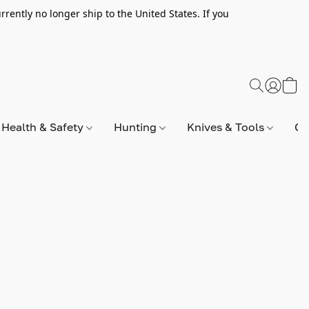
rently no longer ship to the United States. If you
Health & Safety
Hunting
Knives & Tools
Op