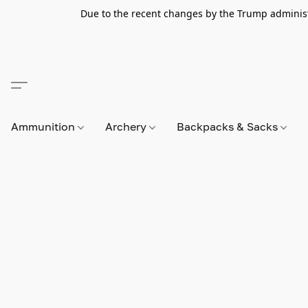
Due to the recent changes by the Trump administra
Ammunition
Archery
Backpacks & Sacks