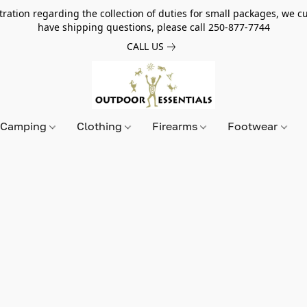
tion regarding the collection of duties for small packages, we cur
have shipping questions, please call 250-877-7744
CALL US
Camping
Clothing
Firearms
Footwear