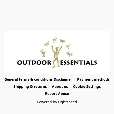
General terms & conditions Disclaimer
Payment methods
Shipping & returns
About us
Cookie Settings
Report Abuse
Powered by Lightspeed