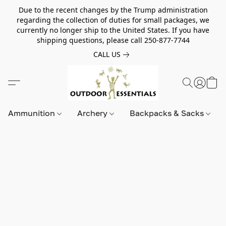
Due to the recent changes by the Trump administration
regarding the collection of duties for small packages, we
currently no longer ship to the United States. If you have
shipping questions, please call 250-877-7744
CALL US
Ammunition
Archery
Backpacks & Sacks