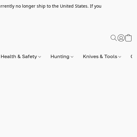
rently no longer ship to the United States. If you
Health & Safety
Hunting
Knives & Tools
Op