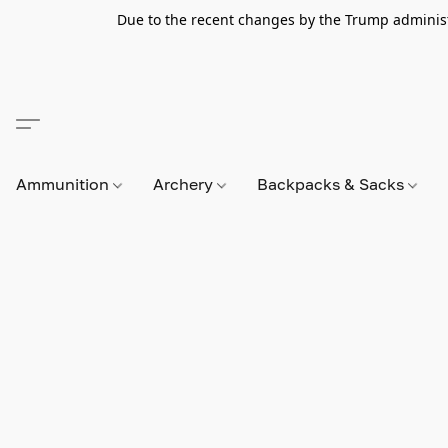
Due to the recent changes by the Trump administra
Ammunition
Archery
Backpacks & Sacks