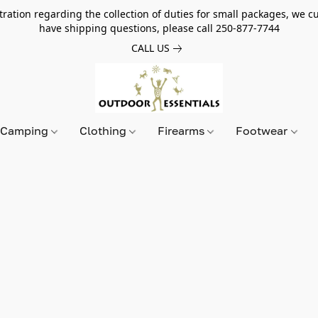
tion regarding the collection of duties for small packages, we cur
have shipping questions, please call 250-877-7744
CALL US
Camping
Clothing
Firearms
Footwear