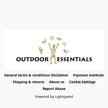
General terms & conditions Disclaimer
Payment methods
Shipping & returns
About us
Cookie Settings
Report Abuse
Powered by Lightspeed