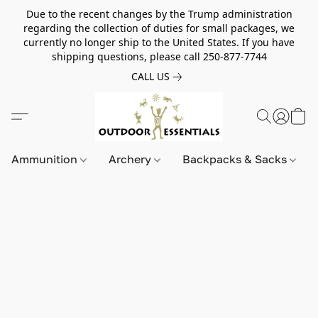
Due to the recent changes by the Trump administration
regarding the collection of duties for small packages, we
currently no longer ship to the United States. If you have
shipping questions, please call 250-877-7744
CALL US
Ammunition
Archery
Backpacks & Sacks