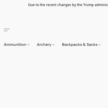
Due to the recent changes by the Trump administra
Ammunition
Archery
Backpacks & Sacks