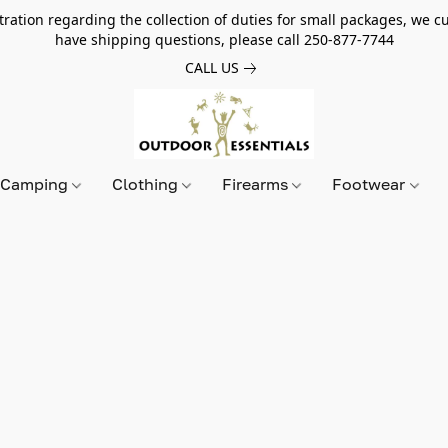
tion regarding the collection of duties for small packages, we cur
have shipping questions, please call 250-877-7744
CALL US
Camping
Clothing
Firearms
Footwear