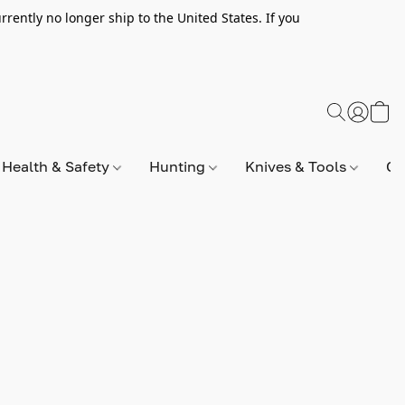
rently no longer ship to the United States. If you
Health & Safety
Hunting
Knives & Tools
Op