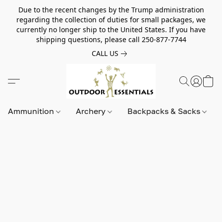
Due to the recent changes by the Trump administration
regarding the collection of duties for small packages, we
currently no longer ship to the United States. If you have
shipping questions, please call 250-877-7744
CALL US
Ammunition
Archery
Backpacks & Sacks