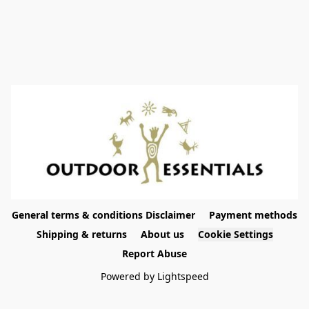
General terms & conditions Disclaimer
Payment methods
Shipping & returns
About us
Cookie Settings
Report Abuse
Powered by Lightspeed