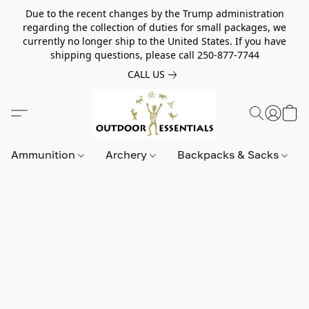
Due to the recent changes by the Trump administration
regarding the collection of duties for small packages, we
currently no longer ship to the United States. If you have
shipping questions, please call 250-877-7744
CALL US
Ammunition
Archery
Backpacks & Sacks