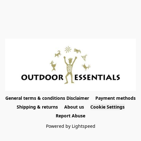
General terms & conditions Disclaimer
Payment methods
Shipping & returns
About us
Cookie Settings
Report Abuse
Powered by Lightspeed