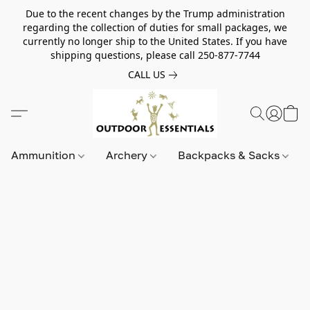
Due to the recent changes by the Trump administration
regarding the collection of duties for small packages, we
currently no longer ship to the United States. If you have
shipping questions, please call 250-877-7744
CALL US
Ammunition
Archery
Backpacks & Sacks