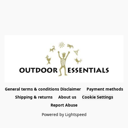
General terms & conditions Disclaimer
Payment methods
Shipping & returns
About us
Cookie Settings
Report Abuse
Powered by Lightspeed