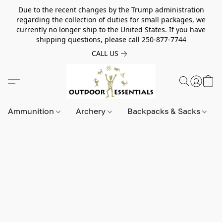
Due to the recent changes by the Trump administration
regarding the collection of duties for small packages, we
currently no longer ship to the United States. If you have
shipping questions, please call 250-877-7744
CALL US
Ammunition
Archery
Backpacks & Sacks