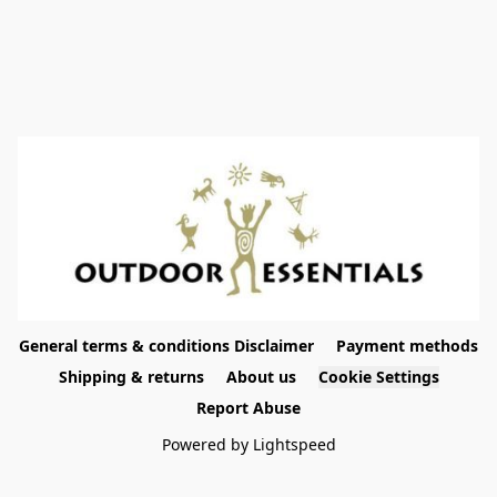
General terms & conditions Disclaimer
Payment methods
Shipping & returns
About us
Cookie Settings
Report Abuse
Powered by Lightspeed