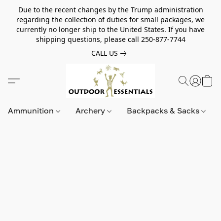
Due to the recent changes by the Trump administration
regarding the collection of duties for small packages, we
currently no longer ship to the United States. If you have
shipping questions, please call 250-877-7744
CALL US
Ammunition
Archery
Backpacks & Sacks