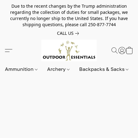
Due to the recent changes by the Trump administration
regarding the collection of duties for small packages, we
currently no longer ship to the United States. If you have
shipping questions, please call 250-877-7744
CALL US
Ammunition
Archery
Backpacks & Sacks