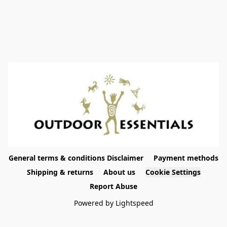
General terms & conditions Disclaimer
Payment methods
Shipping & returns
About us
Cookie Settings
Report Abuse
Powered by Lightspeed