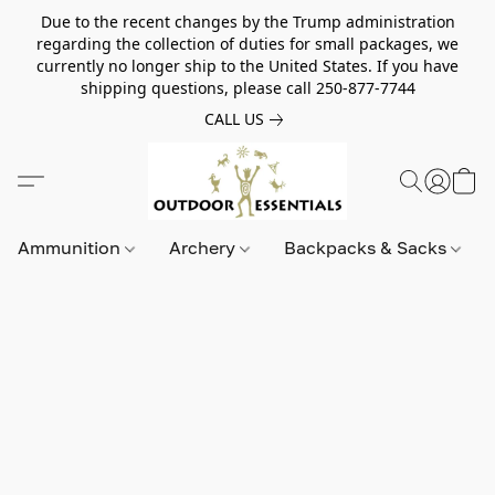
Due to the recent changes by the Trump administration
regarding the collection of duties for small packages, we
currently no longer ship to the United States. If you have
shipping questions, please call 250-877-7744
CALL US
Ammunition
Archery
Backpacks & Sacks