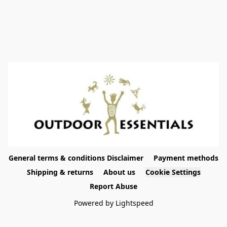
General terms & conditions Disclaimer
Payment methods
Shipping & returns
About us
Cookie Settings
Report Abuse
Powered by Lightspeed