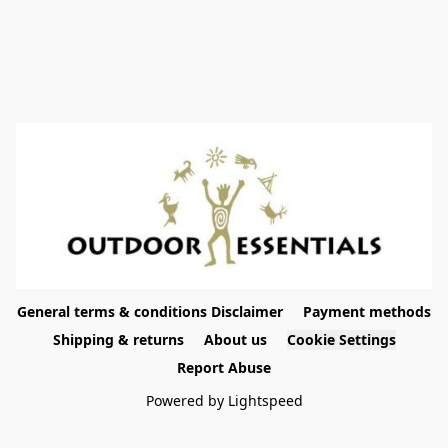
General terms & conditions Disclaimer
Payment methods
Shipping & returns
About us
Cookie Settings
Report Abuse
Powered by Lightspeed