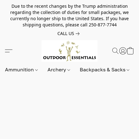
Due to the recent changes by the Trump administration
regarding the collection of duties for small packages, we
currently no longer ship to the United States. If you have
shipping questions, please call 250-877-7744
CALL US
Ammunition
Archery
Backpacks & Sacks