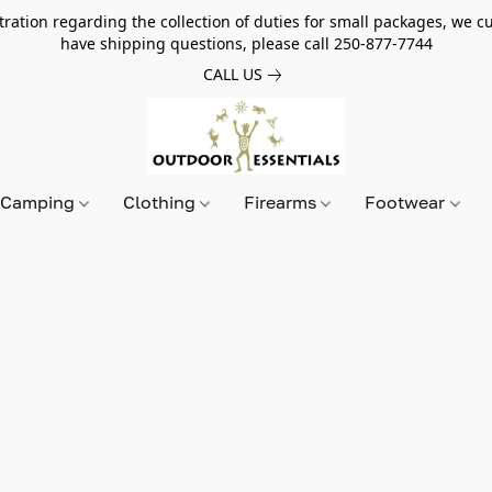
tion regarding the collection of duties for small packages, we cur
have shipping questions, please call 250-877-7744
CALL US
Camping
Clothing
Firearms
Footwear