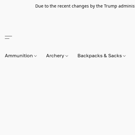
Due to the recent changes by the Trump administra
Ammunition
Archery
Backpacks & Sacks