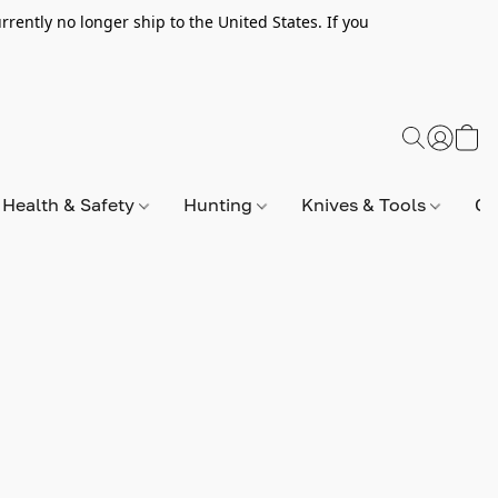
rently no longer ship to the United States. If you
Health & Safety
Hunting
Knives & Tools
Op