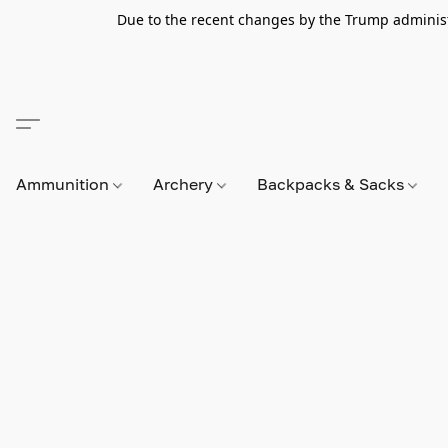
Due to the recent changes by the Trump administra
Ammunition
Archery
Backpacks & Sacks