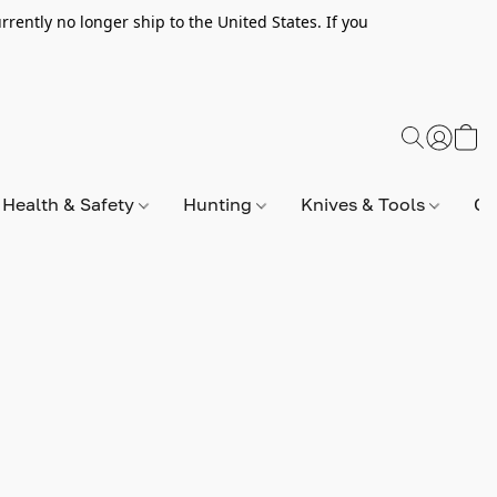
rently no longer ship to the United States. If you
Health & Safety
Hunting
Knives & Tools
Op