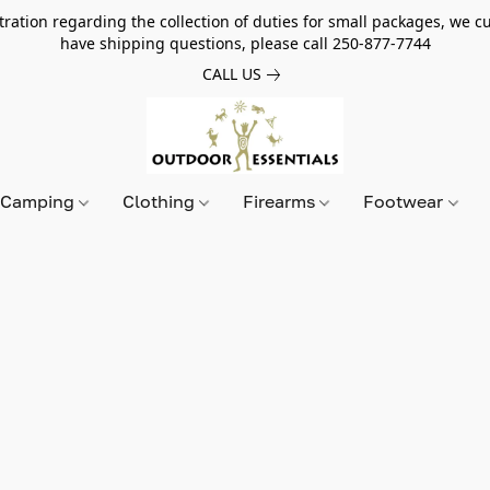
tion regarding the collection of duties for small packages, we cur
have shipping questions, please call 250-877-7744
CALL US
Camping
Clothing
Firearms
Footwear