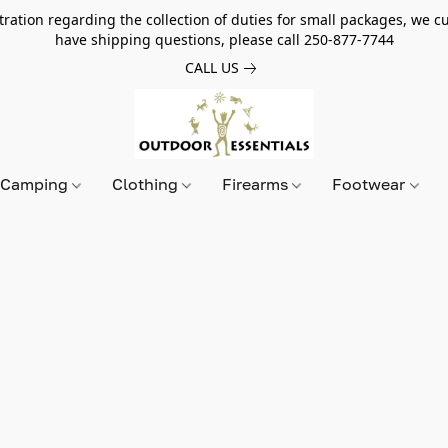
tion regarding the collection of duties for small packages, we cur
have shipping questions, please call 250-877-7744
CALL US
Camping
Clothing
Firearms
Footwear