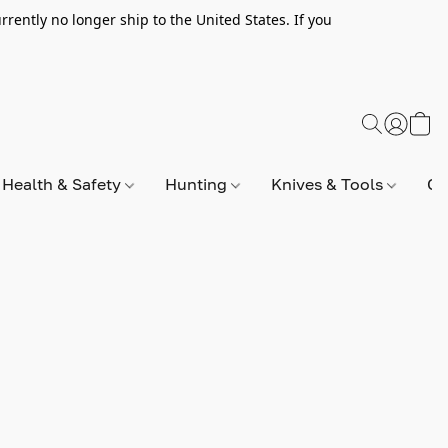
rently no longer ship to the United States. If you
Health & Safety
Hunting
Knives & Tools
Op