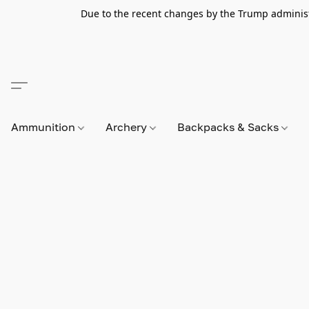
Due to the recent changes by the Trump administra
Ammunition
Archery
Backpacks & Sacks