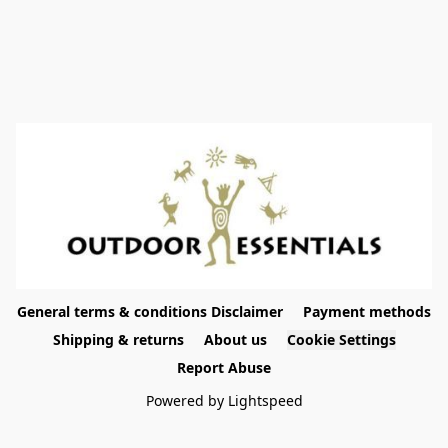
General terms & conditions Disclaimer
Payment methods
Shipping & returns
About us
Cookie Settings
Report Abuse
Powered by Lightspeed