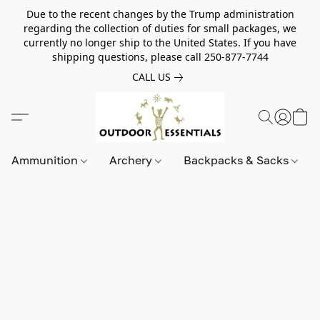
Due to the recent changes by the Trump administration
regarding the collection of duties for small packages, we
currently no longer ship to the United States. If you have
shipping questions, please call 250-877-7744
CALL US
Ammunition
Archery
Backpacks & Sacks