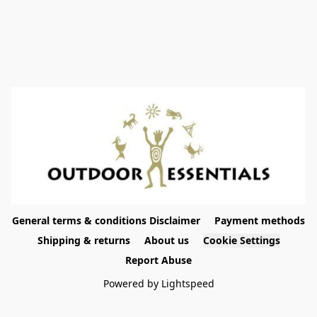
General terms & conditions Disclaimer
Payment methods
Shipping & returns
About us
Cookie Settings
Report Abuse
Powered by Lightspeed