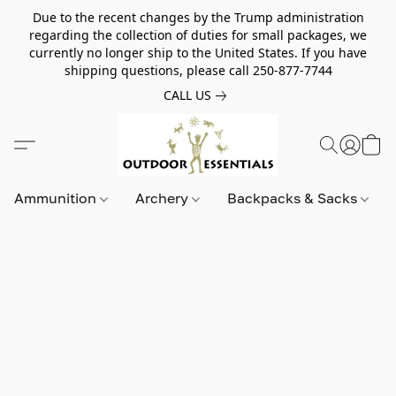
Due to the recent changes by the Trump administration
regarding the collection of duties for small packages, we
currently no longer ship to the United States. If you have
shipping questions, please call 250-877-7744
CALL US
Ammunition
Archery
Backpacks & Sacks