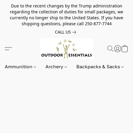
Due to the recent changes by the Trump administration
regarding the collection of duties for small packages, we
currently no longer ship to the United States. If you have
shipping questions, please call 250-877-7744
CALL US
Ammunition
Archery
Backpacks & Sacks