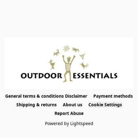
General terms & conditions Disclaimer
Payment methods
Shipping & returns
About us
Cookie Settings
Report Abuse
Powered by Lightspeed